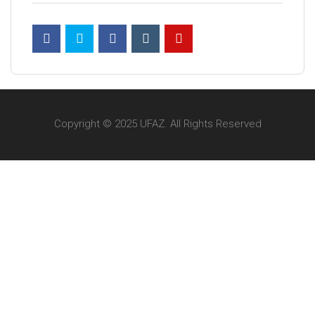
Copyright © 2025 UFAZ. All Rights Reserved