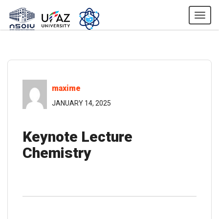
Togg
maxime
JANUARY 14, 2025
Keynote Lecture
Chemistry