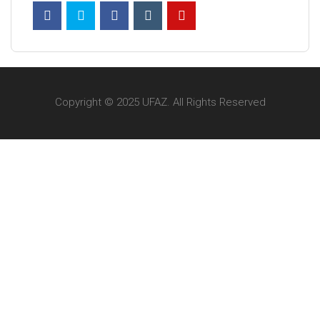
Copyright © 2025 UFAZ. All Rights Reserved