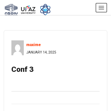
Togg
maxime
JANUARY 14, 2025
Conf 3