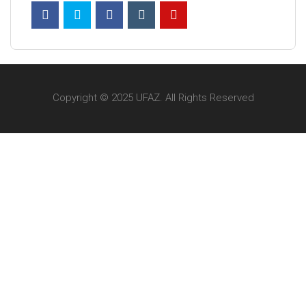
Copyright © 2025 UFAZ. All Rights Reserved