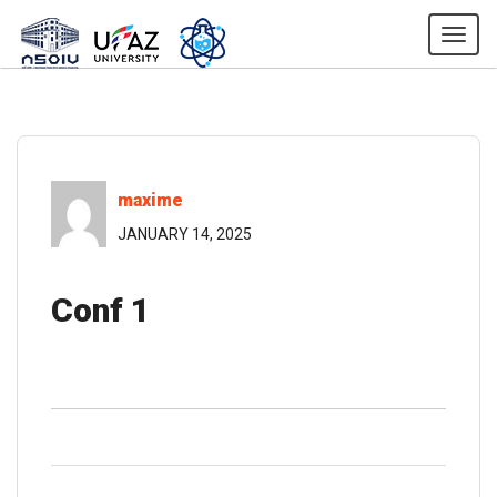
Togg
maxime
JANUARY 14, 2025
Conf 1